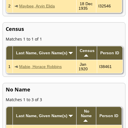
18 Dec
2
Maybee, Arvin Elida
I32546
1935
Census
Matches 1 to 1 of 1
Census
Last Name, Given Name(s)
Person ID
Jan
1
Mabie, Horace Robbins
I38461
1920
No Name
Matches 1 to 3 of 3
No
Last Name, Given Name(s)
Name
Person ID