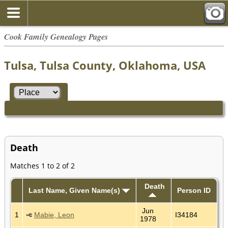
Cook Family Genealogy Pages
Tulsa, Tulsa County, Oklahoma, USA
Death
Matches 1 to 2 of 2
Death
Last Name, Given Name(s)
Person ID
Jun
1
Mabie, Leon
I34184
1978