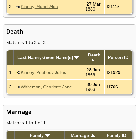
27 Mar
2
Kinney, Mabel Alda
I21115
1880
Death
Matches 1 to 2 of 2
Death
Last Name, Given Name(s)
Person ID
28 Jun
1
Kinney, Peabody Julius
I21929
1869
30 Jun
2
Whiteman, Charlotte Jane
I1706
1903
Marriage
Matches 1 to 1 of 1
Family
Marriage
Family ID