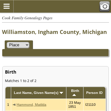
Cook Family Genealogy Pages
Williamston, Ingham County, Michigan
Birth
Matches 1 to 2 of 2
Birth
Last Name, Given Name(s)
Person ID
23 May
1
Hammond, Matilda
I21110
1851