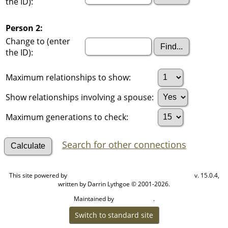
the ID):
Person 2:
Change to (enter
the ID):
Maximum relationships to show:
Show relationships involving a spouse:
Maximum generations to check:
Search for other connections
This site powered by
v. 15.0.4,
The Next Generation of Genealogy Sitebuilding
written by Darrin Lythgoe © 2001-2026.
Maintained by
.
Cook Ancestry
Switch to standard site