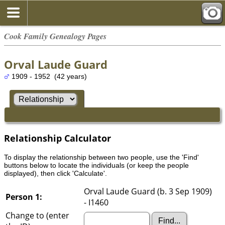
Cook Family Genealogy Pages
Orval Laude Guard
1909 - 1952 (42 years)
Relationship Calculator
To display the relationship between two people, use the 'Find'
buttons below to locate the individuals (or keep the people
displayed), then click 'Calculate'.
Orval Laude Guard (b. 3 Sep 1909)
Person 1:
- I1460
Change to (enter