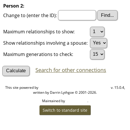
Person 2:
Change to (enter the ID):
Maximum relationships to show:
Show relationships involving a spouse:
Maximum generations to check:
Search for other connections
This site powered by
v. 15.0.4,
The Next Generation of Genealogy Sitebuilding
written by Darrin Lythgoe © 2001-2026.
Maintained by
.
Cook Ancestry
Switch to standard site