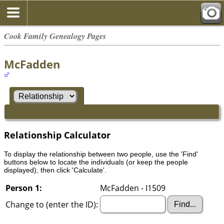
Cook Family Genealogy Pages
McFadden
Relationship Calculator
To display the relationship between two people, use the 'Find'
buttons below to locate the individuals (or keep the people
displayed), then click 'Calculate'.
Person 1:
McFadden - I1509
Change to (enter the ID):