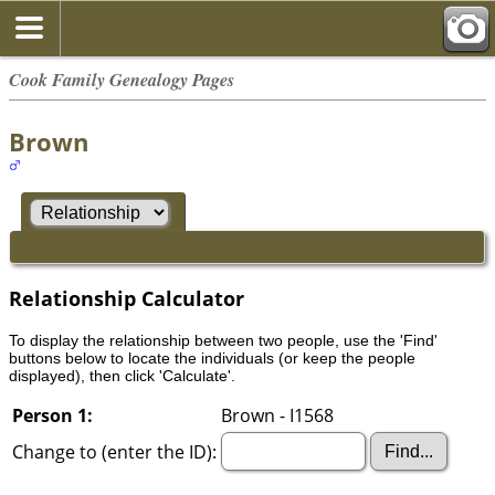
Cook Family Genealogy Pages
Brown
Relationship Calculator
To display the relationship between two people, use the 'Find'
buttons below to locate the individuals (or keep the people
displayed), then click 'Calculate'.
Person 1:
Brown - I1568
Change to (enter the ID):