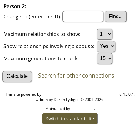
Person 2:
Change to (enter the ID):
Maximum relationships to show:
Show relationships involving a spouse:
Maximum generations to check:
Search for other connections
This site powered by
v. 15.0.4,
The Next Generation of Genealogy Sitebuilding
written by Darrin Lythgoe © 2001-2026.
Maintained by
.
Cook Ancestry
Switch to standard site