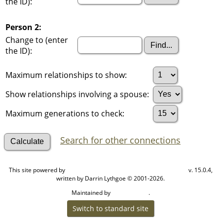
the ID):
Person 2:
Change to (enter
the ID):
Maximum relationships to show:
Show relationships involving a spouse:
Maximum generations to check:
Search for other connections
This site powered by
v. 15.0.4,
The Next Generation of Genealogy Sitebuilding
written by Darrin Lythgoe © 2001-2026.
Maintained by
.
Cook Ancestry
Switch to standard site