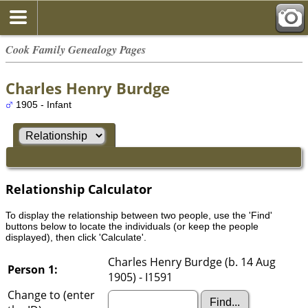
Cook Family Genealogy Pages
Charles Henry Burdge
1905 - Infant
Relationship Calculator
To display the relationship between two people, use the 'Find'
buttons below to locate the individuals (or keep the people
displayed), then click 'Calculate'.
Charles Henry Burdge (b. 14 Aug
Person 1:
1905) - I1591
Change to (enter