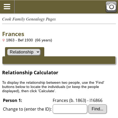
Cook Family Genealogy Pages
Frances
1863 - Bef 1930 (66 years)
Relationship Calculator
To display the relationship between two people, use the 'Find'
buttons below to locate the individuals (or keep the people
displayed), then click 'Calculate'.
Person 1:
Frances (b. 1863) - I16866
Change to (enter the ID):