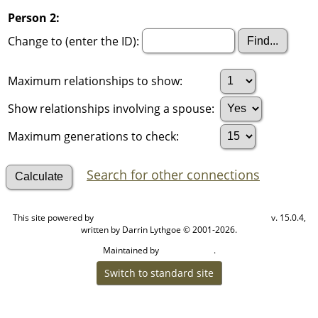
Person 2:
Change to (enter the ID):
Maximum relationships to show:
Show relationships involving a spouse:
Maximum generations to check:
Search for other connections
This site powered by
v. 15.0.4,
The Next Generation of Genealogy Sitebuilding
written by Darrin Lythgoe © 2001-2026.
Maintained by
.
Cook Ancestry
Switch to standard site