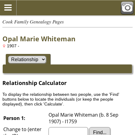
Cook Family Genealogy Pages
Opal Marie Whiteman
1907 -
Relationship Calculator
To display the relationship between two people, use the 'Find'
buttons below to locate the individuals (or keep the people
displayed), then click 'Calculate'.
Opal Marie Whiteman (b. 8 Sep
Person 1:
1907) - I1759
Change to (enter