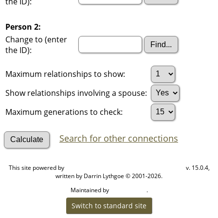
the ID):
Person 2:
Change to (enter
the ID):
Maximum relationships to show:
Show relationships involving a spouse:
Maximum generations to check:
Search for other connections
This site powered by
v. 15.0.4,
The Next Generation of Genealogy Sitebuilding
written by Darrin Lythgoe © 2001-2026.
Maintained by
.
Cook Ancestry
Switch to standard site