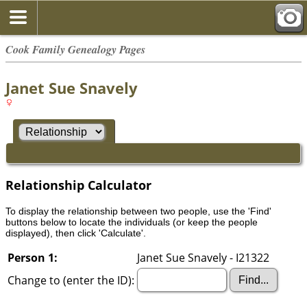
Cook Family Genealogy Pages
Janet Sue Snavely
Relationship Calculator
To display the relationship between two people, use the 'Find'
buttons below to locate the individuals (or keep the people
displayed), then click 'Calculate'.
Person 1:
Janet Sue Snavely - I21322
Change to (enter the ID):