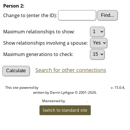
Person 2:
Change to (enter the ID):
Maximum relationships to show:
Show relationships involving a spouse:
Maximum generations to check:
Search for other connections
This site powered by
v. 15.0.4,
The Next Generation of Genealogy Sitebuilding
written by Darrin Lythgoe © 2001-2026.
Maintained by
.
Cook Ancestry
Switch to standard site