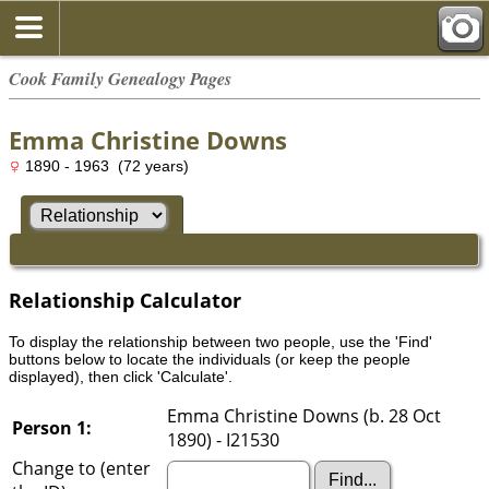
Cook Family Genealogy Pages
Emma Christine Downs
1890 - 1963 (72 years)
Relationship Calculator
To display the relationship between two people, use the 'Find'
buttons below to locate the individuals (or keep the people
displayed), then click 'Calculate'.
Emma Christine Downs (b. 28 Oct
Person 1:
1890) - I21530
Change to (enter