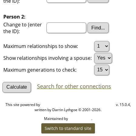
the ID):
Person 2:
Change to (enter
the ID):
Maximum relationships to show:
Show relationships involving a spouse:
Maximum generations to check:
Search for other connections
This site powered by
v. 15.0.4,
The Next Generation of Genealogy Sitebuilding
written by Darrin Lythgoe © 2001-2026.
Maintained by
.
Cook Ancestry
Switch to standard site