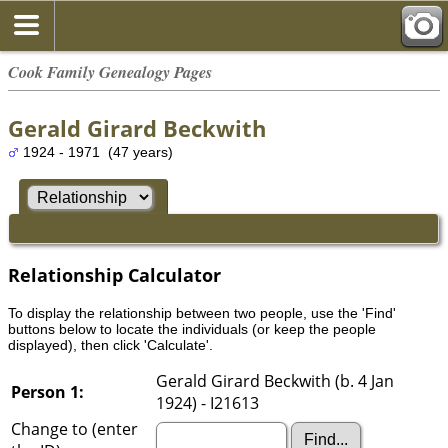
Cook Family Genealogy Pages
Gerald Girard Beckwith
1924 - 1971 (47 years)
Relationship Calculator
To display the relationship between two people, use the 'Find'
buttons below to locate the individuals (or keep the people
displayed), then click 'Calculate'.
Gerald Girard Beckwith (b. 4 Jan
Person 1:
1924) - I21613
Change to (enter