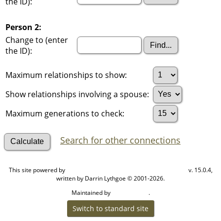
the ID):
Person 2:
Change to (enter
the ID):
Maximum relationships to show:
Show relationships involving a spouse:
Maximum generations to check:
Search for other connections
This site powered by
v. 15.0.4,
The Next Generation of Genealogy Sitebuilding
written by Darrin Lythgoe © 2001-2026.
Maintained by
.
Cook Ancestry
Switch to standard site