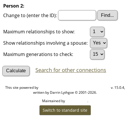
Person 2:
Change to (enter the ID):
Maximum relationships to show:
Show relationships involving a spouse:
Maximum generations to check:
Search for other connections
This site powered by
v. 15.0.4,
The Next Generation of Genealogy Sitebuilding
written by Darrin Lythgoe © 2001-2026.
Maintained by
.
Cook Ancestry
Switch to standard site