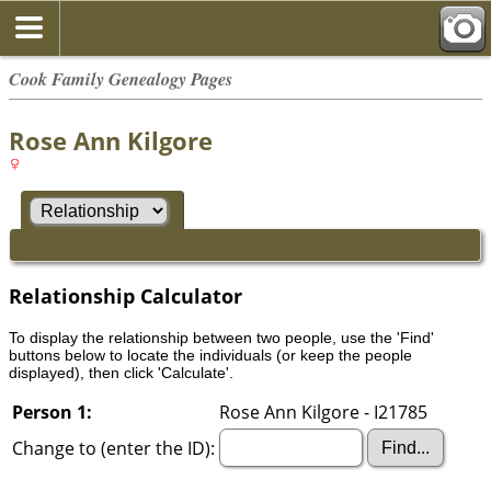
Cook Family Genealogy Pages
Rose Ann Kilgore
Relationship Calculator
To display the relationship between two people, use the 'Find'
buttons below to locate the individuals (or keep the people
displayed), then click 'Calculate'.
Person 1:
Rose Ann Kilgore - I21785
Change to (enter the ID):