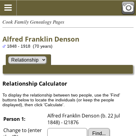
Cook Family Genealogy Pages
Alfred Franklin Denson
1848 - 1918 (70 years)
Relationship Calculator
To display the relationship between two people, use the 'Find'
buttons below to locate the individuals (or keep the people
displayed), then click 'Calculate'.
Alfred Franklin Denson (b. 22 Jul
Person 1:
1848) - I21876
Change to (enter