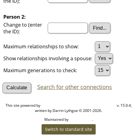
the ID):
Person 2:
Change to (enter
the ID):
Maximum relationships to show:
Show relationships involving a spouse:
Maximum generations to check:
Search for other connections
This site powered by
v. 15.0.4,
The Next Generation of Genealogy Sitebuilding
written by Darrin Lythgoe © 2001-2026.
Maintained by
.
Cook Ancestry
Switch to standard site