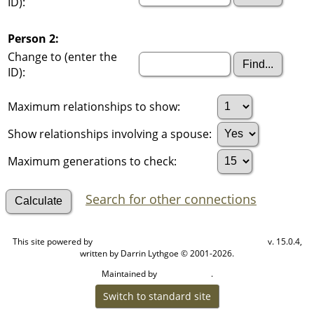
ID):
Person 2:
Change to (enter the
ID):
Maximum relationships to show:
Show relationships involving a spouse:
Maximum generations to check:
Search for other connections
This site powered by
v. 15.0.4,
The Next Generation of Genealogy Sitebuilding
written by Darrin Lythgoe © 2001-2026.
Maintained by
.
Cook Ancestry
Switch to standard site