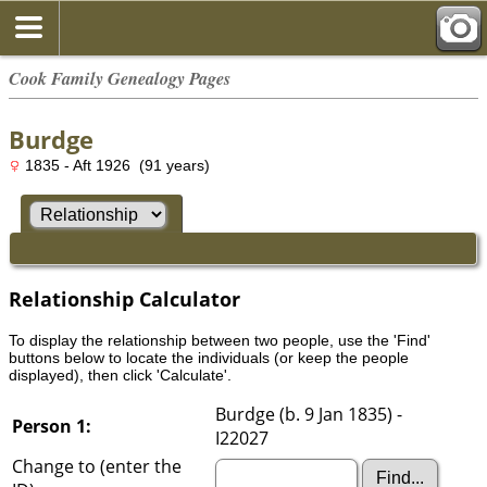
Cook Family Genealogy Pages
Burdge
1835 - Aft 1926 (91 years)
Relationship Calculator
To display the relationship between two people, use the 'Find'
buttons below to locate the individuals (or keep the people
displayed), then click 'Calculate'.
Burdge (b. 9 Jan 1835) -
Person 1:
I22027
Change to (enter the