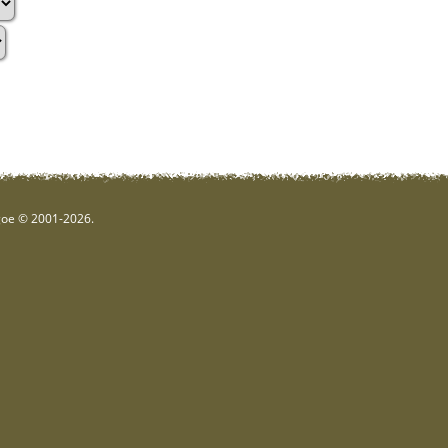
hgoe © 2001-2026.