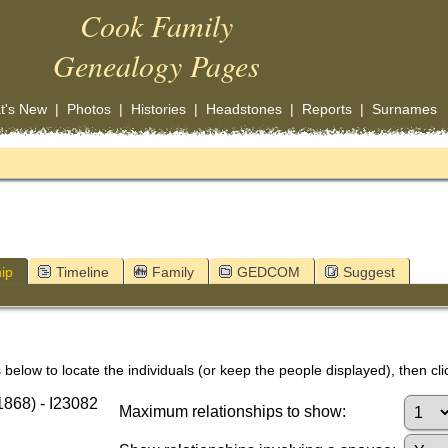
Cook Family
Genealogy Pages
t's New
|
Photos
|
Histories
|
Headstones
|
Reports
|
Surnames
ip
Timeline
Family
GEDCOM
Suggest
below to locate the individuals (or keep the people displayed), then clic
868) - I23082
Maximum relationships to show: