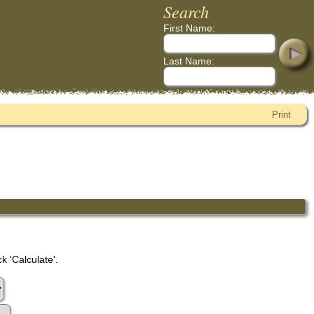
Search
First Name:
Last Name:
Print
k 'Calculate'.