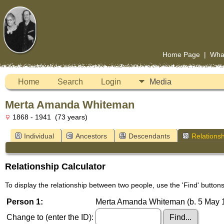
Home Page
|
Wha
Home
Search
Login
Media
Merta Amanda Whiteman
1868 - 1941 (73 years)
Individual
Ancestors
Descendants
Relationsh
Relationship Calculator
To display the relationship between two people, use the 'Find' buttons 
Person 1:
Merta Amanda Whiteman (b. 5 May 1
Change to (enter the ID):