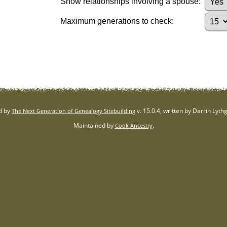
Show relationships involving a spouse:
Maximum generations to check:
d by
v. 15.0.4, written by Darrin Lyt
The Next Generation of Genealogy Sitebuilding
Maintained by
.
Cook Ancestry