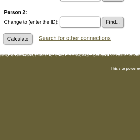
Person 2:
Change to (enter the ID):
Search for other connections
This site powere