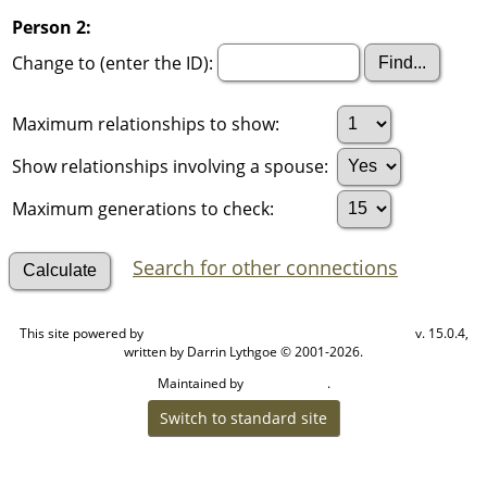
Person 2:
Change to (enter the ID):
Maximum relationships to show:
Show relationships involving a spouse:
Maximum generations to check:
Search for other connections
This site powered by
v. 15.0.4,
The Next Generation of Genealogy Sitebuilding
written by Darrin Lythgoe © 2001-2026.
Maintained by
.
Cook Ancestry
Switch to standard site