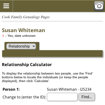
Cook Family Genealogy Pages
Susan Whiteman
- Yes, date unknown
Relationship Calculator
To display the relationship between two people, use the 'Find'
buttons below to locate the individuals (or keep the people
displayed), then click 'Calculate'.
Person 1:
Susan Whiteman - I25234
Change to (enter the ID):