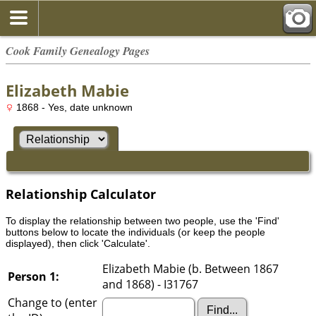
Cook Family Genealogy Pages
Elizabeth Mabie
1868 - Yes, date unknown
Relationship Calculator
To display the relationship between two people, use the 'Find'
buttons below to locate the individuals (or keep the people
displayed), then click 'Calculate'.
Elizabeth Mabie (b. Between 1867
Person 1:
and 1868) - I31767
Change to (enter