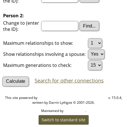
the ID):
Person 2:
Change to (enter
the ID):
Maximum relationships to show:
Show relationships involving a spouse:
Maximum generations to check:
Search for other connections
This site powered by
v. 15.0.4,
The Next Generation of Genealogy Sitebuilding
written by Darrin Lythgoe © 2001-2026.
Maintained by
.
Cook Ancestry
Switch to standard site