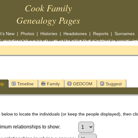
Cook Family
Genealogy Pages
t's New
|
Photos
|
Histories
|
Headstones
|
Reports
|
Surnames
ip
Timeline
Family
GEDCOM
Suggest
below to locate the individuals (or keep the people displayed), then clic
mum relationships to show: