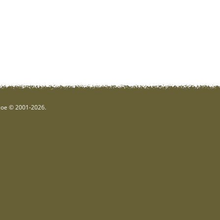
hgoe © 2001-2026.