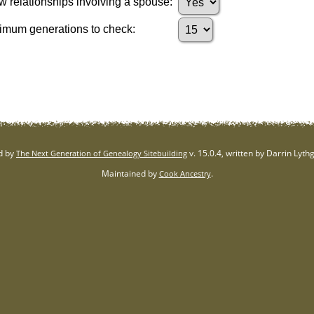
 relationships involving a spouse:
mum generations to check:
d by
v. 15.0.4, written by Darrin Lyt
The Next Generation of Genealogy Sitebuilding
Maintained by
.
Cook Ancestry