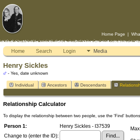
Home Page
|
Wha
Home
Search
Login
Media
Henry Sickles
- Yes, date unknown
Individual
Ancestors
Descendants
Relationsh
Relationship Calculator
To display the relationship between two people, use the 'Find' buttons 
Person 1:
Henry Sickles - I37539
Maxi
Change to (enter the ID):