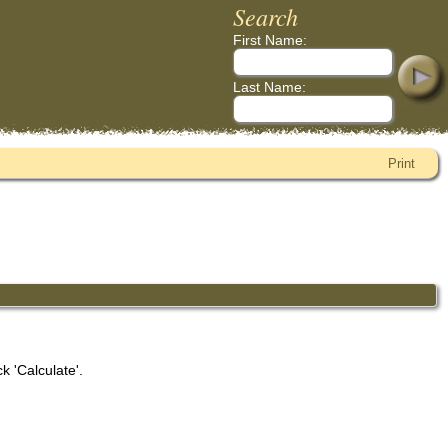
Search
First Name:
Last Name:
Print
k 'Calculate'.