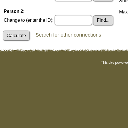
Show
Person 2:
Maxi
Change to (enter the ID):
Search for other connections
This site powere