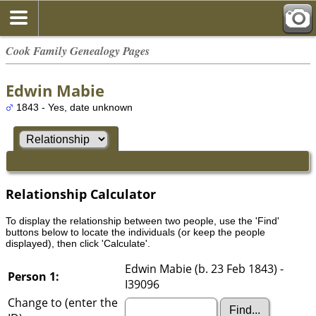
Cook Family Genealogy Pages
Edwin Mabie
1843 - Yes, date unknown
Relationship Calculator
To display the relationship between two people, use the 'Find'
buttons below to locate the individuals (or keep the people
displayed), then click 'Calculate'.
Edwin Mabie (b. 23 Feb 1843) -
Person 1:
I39096
Change to (enter the