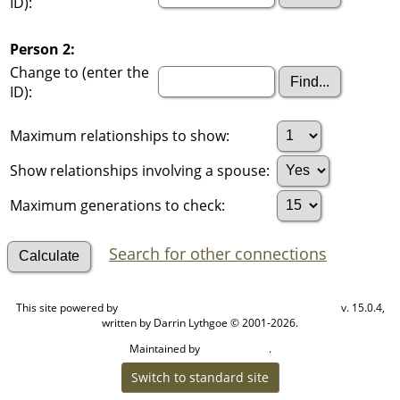
ID):
Person 2:
Change to (enter the
ID):
Maximum relationships to show:
Show relationships involving a spouse:
Maximum generations to check:
Search for other connections
This site powered by
v. 15.0.4,
The Next Generation of Genealogy Sitebuilding
written by Darrin Lythgoe © 2001-2026.
Maintained by
.
Cook Ancestry
Switch to standard site