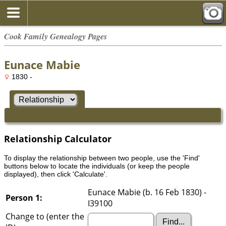
Cook Family Genealogy Pages
Eunace Mabie
1830 -
Relationship Calculator
To display the relationship between two people, use the 'Find'
buttons below to locate the individuals (or keep the people
displayed), then click 'Calculate'.
Eunace Mabie (b. 16 Feb 1830) -
Person 1:
I39100
Change to (enter the