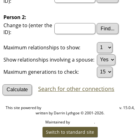
ID):
Person 2:
Change to (enter the
ID):
Maximum relationships to show:
Show relationships involving a spouse:
Maximum generations to check:
Search for other connections
This site powered by
v. 15.0.4,
The Next Generation of Genealogy Sitebuilding
written by Darrin Lythgoe © 2001-2026.
Maintained by
.
Cook Ancestry
Switch to standard site