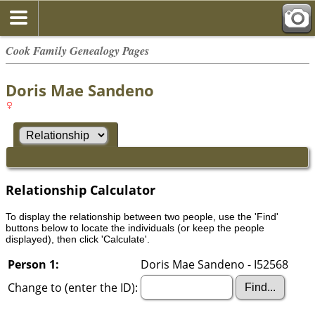
Cook Family Genealogy Pages
Doris Mae Sandeno
Relationship Calculator
To display the relationship between two people, use the 'Find'
buttons below to locate the individuals (or keep the people
displayed), then click 'Calculate'.
Person 1:
Doris Mae Sandeno - I52568
Change to (enter the ID):