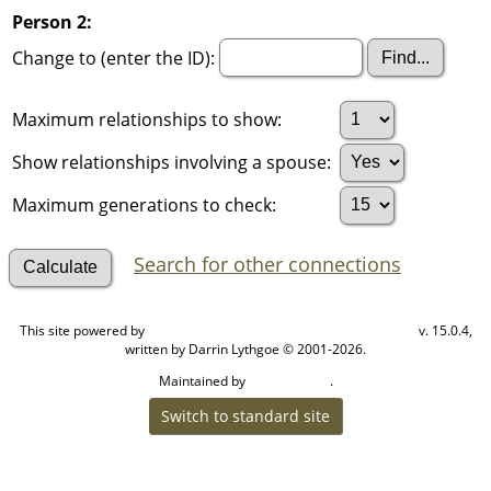
Person 2:
Change to (enter the ID):
Maximum relationships to show:
Show relationships involving a spouse:
Maximum generations to check:
Search for other connections
This site powered by
v. 15.0.4,
The Next Generation of Genealogy Sitebuilding
written by Darrin Lythgoe © 2001-2026.
Maintained by
.
Cook Ancestry
Switch to standard site