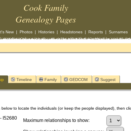
Cook Family
Genealogy Pages
t's New
|
Photos
|
Histories
|
Headstones
|
Reports
|
Surnames
ip
Timeline
Family
GEDCOM
Suggest
below to locate the individuals (or keep the people displayed), then clic
- I52680
Maximum relationships to show: