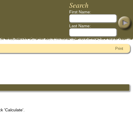
Search
First Name:
Last Name:
Print
k 'Calculate'.