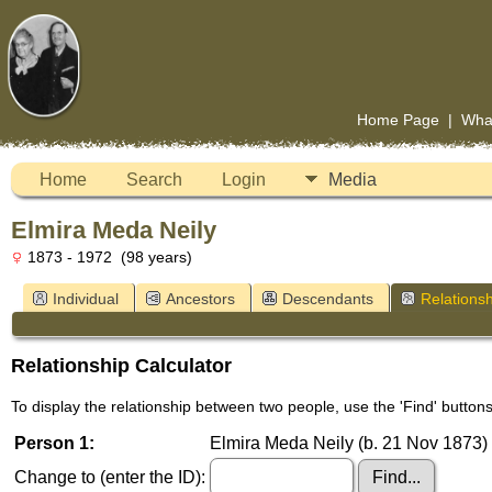
Home Page
|
Wha
Home
Search
Login
Media
Elmira Meda Neily
1873 - 1972 (98 years)
Individual
Ancestors
Descendants
Relationsh
Relationship Calculator
To display the relationship between two people, use the 'Find' buttons 
Person 1:
Elmira Meda Neily (b. 21 Nov 1873) 
Change to (enter the ID):