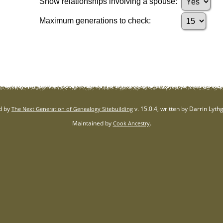
Show relationships involving a spouse:
Maximum generations to check:
d by
v. 15.0.4, written by Darrin Lyt
The Next Generation of Genealogy Sitebuilding
Maintained by
.
Cook Ancestry