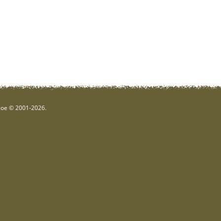
hgoe © 2001-2026.