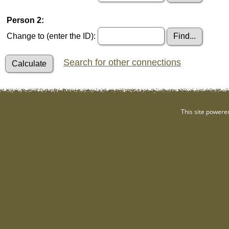
Person 2:
Change to (enter the ID):
Search for other connections
This site powere