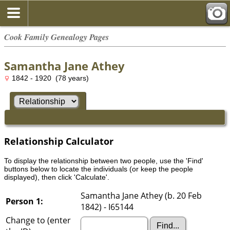
Cook Family Genealogy Pages
Samantha Jane Athey
1842 - 1920 (78 years)
Relationship Calculator
To display the relationship between two people, use the 'Find'
buttons below to locate the individuals (or keep the people
displayed), then click 'Calculate'.
Samantha Jane Athey (b. 20 Feb
Person 1:
1842) - I65144
Change to (enter