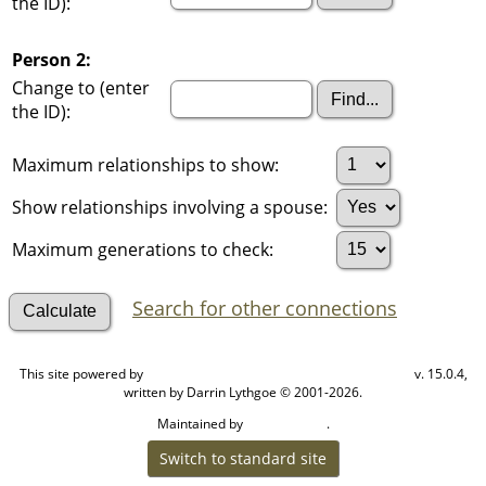
the ID):
Person 2:
Change to (enter
the ID):
Maximum relationships to show:
Show relationships involving a spouse:
Maximum generations to check:
Search for other connections
This site powered by
v. 15.0.4,
The Next Generation of Genealogy Sitebuilding
written by Darrin Lythgoe © 2001-2026.
Maintained by
.
Cook Ancestry
Switch to standard site