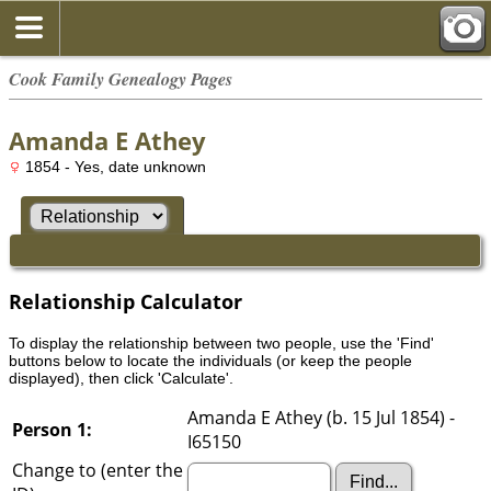
Cook Family Genealogy Pages
Amanda E Athey
1854 - Yes, date unknown
Relationship Calculator
To display the relationship between two people, use the 'Find'
buttons below to locate the individuals (or keep the people
displayed), then click 'Calculate'.
Amanda E Athey (b. 15 Jul 1854) -
Person 1:
I65150
Change to (enter the