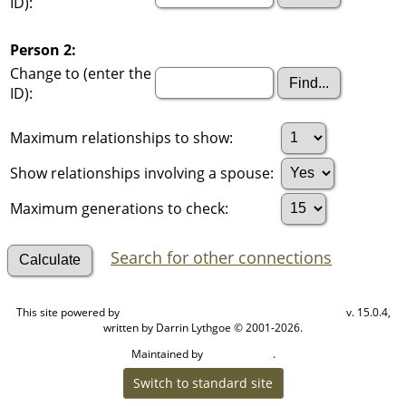
ID):
Person 2:
Change to (enter the
ID):
Maximum relationships to show:
Show relationships involving a spouse:
Maximum generations to check:
Search for other connections
This site powered by
v. 15.0.4,
The Next Generation of Genealogy Sitebuilding
written by Darrin Lythgoe © 2001-2026.
Maintained by
.
Cook Ancestry
Switch to standard site