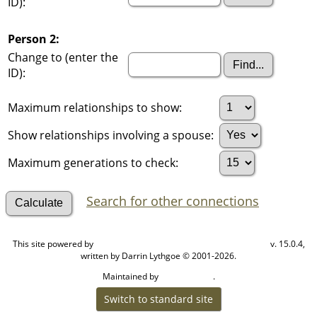
ID):
Person 2:
Change to (enter the
ID):
Maximum relationships to show:
Show relationships involving a spouse:
Maximum generations to check:
Search for other connections
This site powered by
v. 15.0.4,
The Next Generation of Genealogy Sitebuilding
written by Darrin Lythgoe © 2001-2026.
Maintained by
.
Cook Ancestry
Switch to standard site