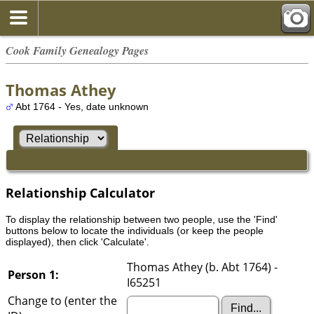
Cook Family Genealogy Pages
Thomas Athey
Abt 1764 - Yes, date unknown
Relationship Calculator
To display the relationship between two people, use the 'Find'
buttons below to locate the individuals (or keep the people
displayed), then click 'Calculate'.
Thomas Athey (b. Abt 1764) -
Person 1:
I65251
Change to (enter the