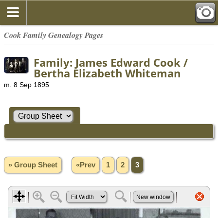
Cook Family Genealogy Pages
Family: James Edward Cook /
Bertha Elizabeth Whiteman
m. 8 Sep 1895
» Group Sheet
«Prev
1
2
3