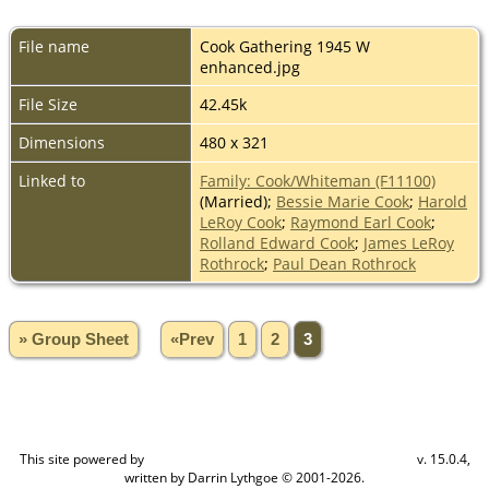
File name
Cook Gathering 1945 W
enhanced.jpg
File Size
42.45k
Dimensions
480 x 321
Linked to
Family: Cook/Whiteman (F11100)
(Married);
Bessie Marie Cook
;
Harold
LeRoy Cook
;
Raymond Earl Cook
;
Rolland Edward Cook
;
James LeRoy
Rothrock
;
Paul Dean Rothrock
» Group Sheet
«Prev
1
2
3
This site powered by
v. 15.0.4,
The Next Generation of Genealogy Sitebuilding
written by Darrin Lythgoe © 2001-2026.