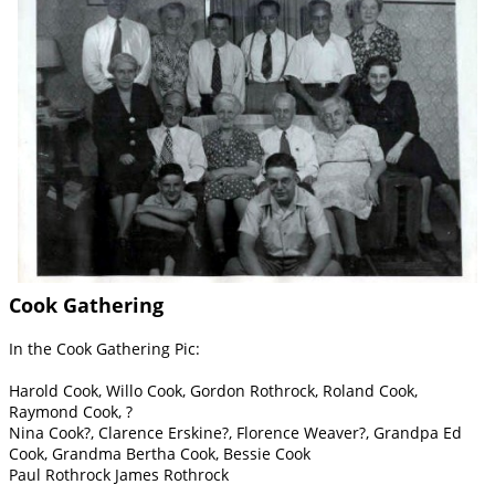
Cook Gathering
In the Cook Gathering Pic:
Harold Cook, Willo Cook, Gordon Rothrock, Roland Cook,
Raymond Cook, ?
Nina Cook?, Clarence Erskine?, Florence Weaver?, Grandpa Ed
Cook, Grandma Bertha Cook, Bessie Cook
Paul Rothrock James Rothrock