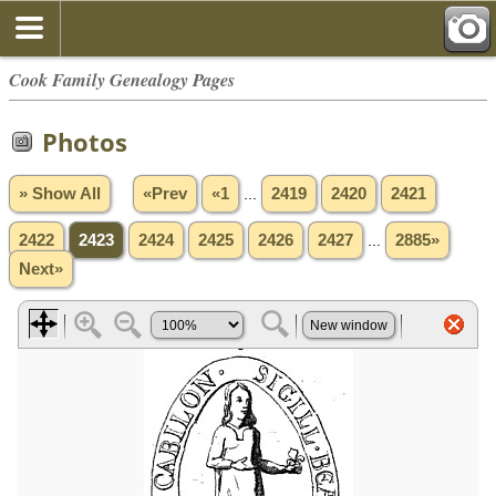
Cook Family Genealogy Pages
Photos
» Show All
«Prev
«1
...
2419
2420
2421
2422
2423
2424
2425
2426
2427
...
2885»
Next»