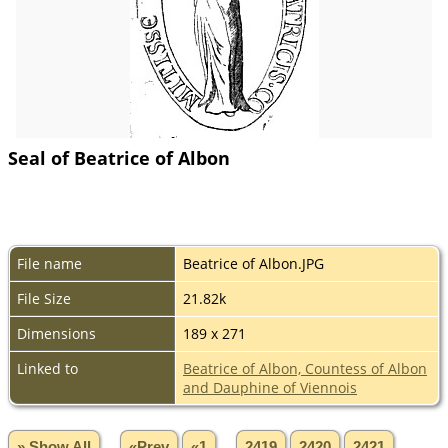
Seal of Beatrice of Albon
File name
Beatrice of Albon.JPG
File Size
21.82k
Dimensions
189 x 271
Linked to
Beatrice of Albon, Countess of Albon
and Dauphine of Viennois
» Show All
«Prev
«1
...
2419
2420
2421