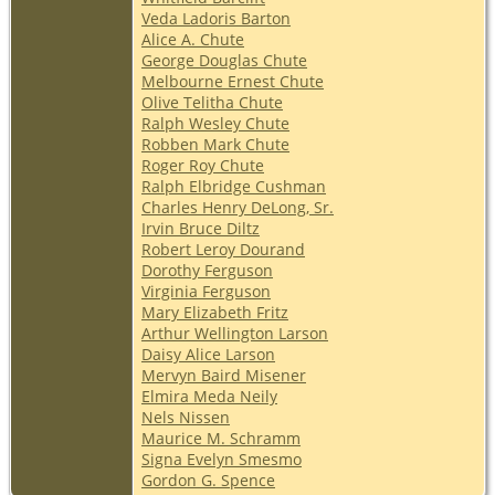
Veda Ladoris Barton
Alice A. Chute
George Douglas Chute
Melbourne Ernest Chute
Olive Telitha Chute
Ralph Wesley Chute
Robben Mark Chute
Roger Roy Chute
Ralph Elbridge Cushman
Charles Henry DeLong, Sr.
Irvin Bruce Diltz
Robert Leroy Dourand
Dorothy Ferguson
Virginia Ferguson
Mary Elizabeth Fritz
Arthur Wellington Larson
Daisy Alice Larson
Mervyn Baird Misener
Elmira Meda Neily
Nels Nissen
Maurice M. Schramm
Signa Evelyn Smesmo
Gordon G. Spence