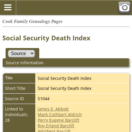
Cook Family Genealogy Pages
Social Security Death Index
Source Information
Title
Social Security Death Index
Short Title
Social Security Death Index
Source ID
S1044
Linked to
James E. Abbott
Individuals:
Mark Cuthbert Aldrich
28
Perry Eugene Barclift
Roy Erland Barclift
Whitfield Barclift