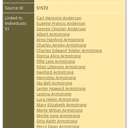
Source ID
S1572
Linked to
Carl Henning Anderson
Individuals:
Eugene Francis Anderson
51
George Chester Anderson
Albert Armstrong
Arno Hanford Armstrong
Charles Ansley Armstrong
Charles Edward 'Eddie' Armstrong
Donna Alice Armstrong
Effie Lela Armstrong
Ethel Lillenore Armstrong
Hanford Armstrong
Henrietta Armstrong
Ida Bell Armstrong
Lester Howard Armstrong
Levinia Armstrong
Lura Helen Armstrong
Mary Elizabeth Armstrong
Merle Milton Armstrong
Myrtle June Armstrong
Orlo Keith Armstrong
Percy Dean Armstrong