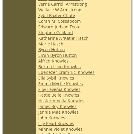
Verne Carroll Armstrong
Wallace W Armstrong
Sybil Baxter Chute
Corah M. Cossaboom
Edward Judson Foote
Stephen Gilliland
Katherine A 'Katie' Hasch
Marie Hasch
Byron Hutton
Elwin Byron Hutton
Alfred Knowles
Burton Leon Knowles
Ebenezer Cram 'Ec' Knowles
Ella Sybil Knowles
Emma Myrtle Knowles
Floy Levenia Knowles
Hattie Belle Knowles
Hester Amelia Knowles
James Roy Knowles
Jennie Mae Knowles
John Knowles
Lily Pearl Knowles
Minnie Violet Knowles