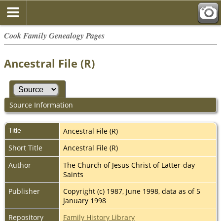
Cook Family Genealogy Pages
Ancestral File (R)
Source Information
Title
Ancestral File (R)
Short Title
Ancestral File (R)
Author
The Church of Jesus Christ of Latter-day
Saints
Publisher
Copyright (c) 1987, June 1998, data as of 5
January 1998
Repository
Family History Library