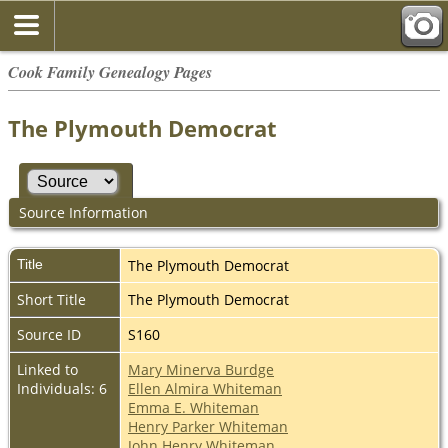
Cook Family Genealogy Pages
The Plymouth Democrat
Source Information
Title
The Plymouth Democrat
Short Title
The Plymouth Democrat
Source ID
S160
Linked to
Mary Minerva Burdge
Individuals: 6
Ellen Almira Whiteman
Emma E. Whiteman
Henry Parker Whiteman
John Henry Whiteman