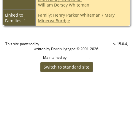
William Dorsey Whiteman
Linked to
Family: Henry Parker Whiteman / Mary
Families: 1
Minerva Burdge
This site powered by
v. 15.0.4,
The Next Generation of Genealogy Sitebuilding
written by Darrin Lythgoe © 2001-2026.
Maintained by
.
Cook Ancestry
Switch to standard site