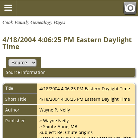
Cook Family Genealogy Pages
4/18/2004 4:06:25 PM Eastern Daylight
Time
Source Information
Title
4/18/2004 4:06:25 PM Eastern Daylight Time
Short Title
4/18/2004 4:06:25 PM Eastern Daylight Time
Author
Wayne P. Neily
Publisher
> Wayne Neily
> Sainte-Anne, MB
Subject: Re: Chute origins