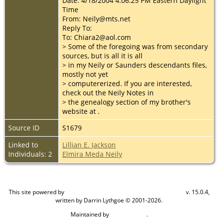
Date: 4/18/2004 4:06:25 PM Eastern Daylight
Time
From: Neily@mts.net
Reply To:
To: Chiara2@aol.com
> Some of the foregoing was from secondary
sources, but is all it is all
> in my Neily or Saunders descendants files,
mostly not yet
> computererized. If you are interested,
check out the Neily Notes in
> the genealogy section of my brother's
website at
.
Source ID
S1679
Linked to
Lillian E. Jackson
Individuals: 2
Elmira Meda Neily
This site powered by
v. 15.0.4,
The Next Generation of Genealogy Sitebuilding
written by Darrin Lythgoe © 2001-2026.
Maintained by
.
Cook Ancestry