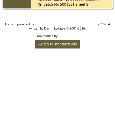
IGI Batch No 5001581 Sheet 8
This site powered by
v. 15.0.4,
The Next Generation of Genealogy Sitebuilding
written by Darrin Lythgoe © 2001-2026.
Maintained by
.
Cook Ancestry
Switch to standard site