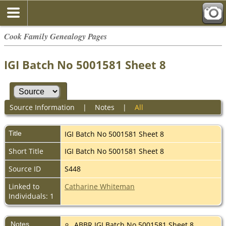
Cook Family Genealogy Pages
IGI Batch No 5001581 Sheet 8
Source Information
|
Notes
|
All
Title
IGI Batch No 5001581 Sheet 8
Short Title
IGI Batch No 5001581 Sheet 8
Source ID
S448
Linked to
Catharine Whiteman
Individuals: 1
Notes
ABBR IGI Batch No 5001581 Sheet 8