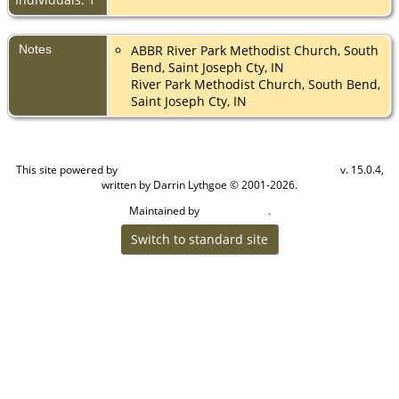
Notes
ABBR River Park Methodist Church, South
Bend, Saint Joseph Cty, IN
River Park Methodist Church, South Bend,
Saint Joseph Cty, IN
This site powered by
v. 15.0.4,
The Next Generation of Genealogy Sitebuilding
written by Darrin Lythgoe © 2001-2026.
Maintained by
.
Cook Ancestry
Switch to standard site