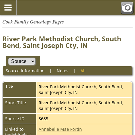
Cook Family Genealogy Pages
River Park Methodist Church, South
Bend, Saint Joseph Cty, IN
Source Information
|
Notes
|
All
Title
River Park Methodist Church, South Bend,
Saint Joseph Cty, IN
Short Title
River Park Methodist Church, South Bend,
Saint Joseph Cty, IN
Source ID
S685
Linked to
Annabelle Mae Fortin
Individuals: 1