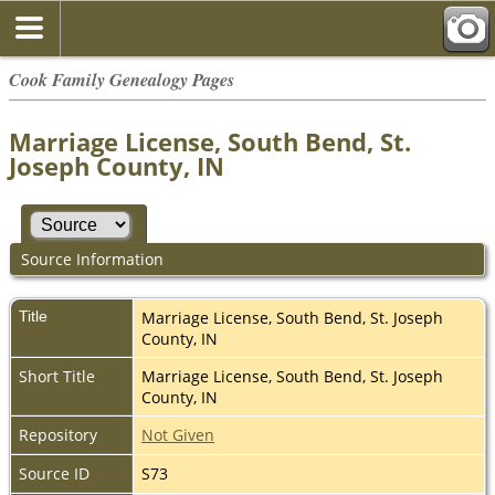
Cook Family Genealogy Pages
Marriage License, South Bend, St.
Joseph County, IN
Source Information
Title
Marriage License, South Bend, St. Joseph
County, IN
Short Title
Marriage License, South Bend, St. Joseph
County, IN
Repository
Not Given
Source ID
S73