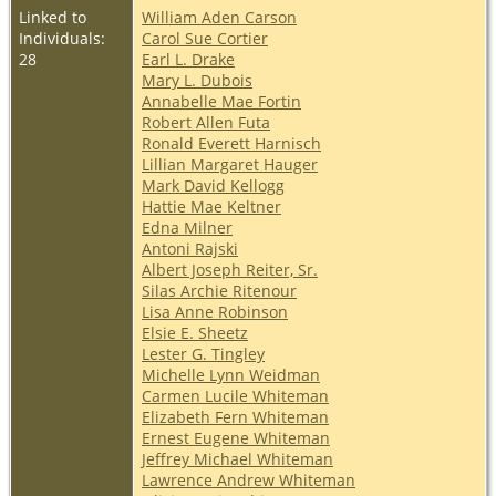
Linked to
William Aden Carson
Individuals:
Carol Sue Cortier
28
Earl L. Drake
Mary L. Dubois
Annabelle Mae Fortin
Robert Allen Futa
Ronald Everett Harnisch
Lillian Margaret Hauger
Mark David Kellogg
Hattie Mae Keltner
Edna Milner
Antoni Rajski
Albert Joseph Reiter, Sr.
Silas Archie Ritenour
Lisa Anne Robinson
Elsie E. Sheetz
Lester G. Tingley
Michelle Lynn Weidman
Carmen Lucile Whiteman
Elizabeth Fern Whiteman
Ernest Eugene Whiteman
Jeffrey Michael Whiteman
Lawrence Andrew Whiteman