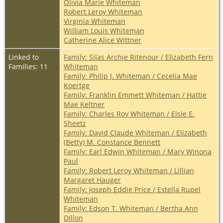
Olivia Marie Whiteman
Robert Leroy Whiteman
Virginia Whiteman
William Louis Whiteman
Catherine Alice Wittner
Linked to
Family: Silas Archie Ritenour / Elizabeth Fern
Families: 11
Whiteman
Family: Philip J. Whiteman / Cecelia Mae
Koertge
Family: Franklin Emmett Whiteman / Hattie
Mae Keltner
Family: Charles Roy Whiteman / Elsie E.
Sheetz
Family: David Claude Whiteman / Elizabeth
(Betty) M. Constance Bennett
Family: Earl Edwin Whiteman / Mary Winona
Paul
Family: Robert Leroy Whiteman / Lillian
Margaret Hauger
Family: Joseph Eddie Price / Estella Rupel
Whiteman
Family: Edson T. Whiteman / Bertha Ann
Dillon