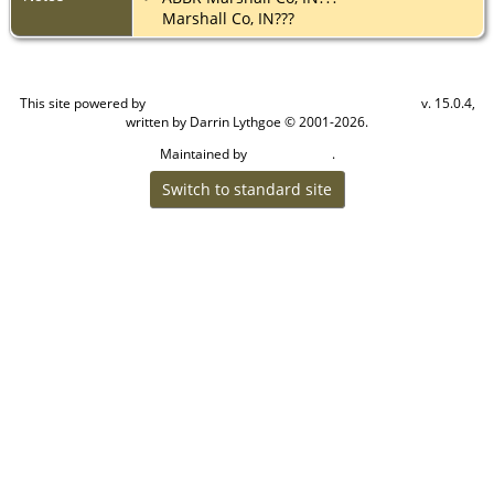
Marshall Co, IN???
This site powered by
v. 15.0.4,
The Next Generation of Genealogy Sitebuilding
written by Darrin Lythgoe © 2001-2026.
Maintained by
.
Cook Ancestry
Switch to standard site