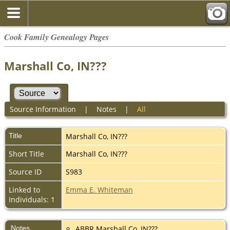
Cook Family Genealogy Pages
Marshall Co, IN???
Source Information
|
Notes
|
All
Title
Marshall Co, IN???
Short Title
Marshall Co, IN???
Source ID
S983
Linked to
Emma E. Whiteman
Individuals: 1
Notes
ABBR Marshall Co, IN???