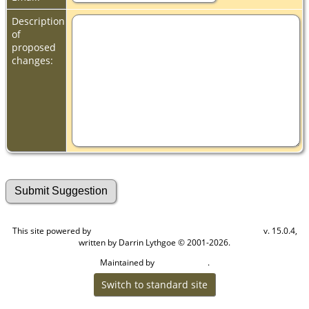
Description
of
proposed
changes:
This site powered by
v. 15.0.4,
The Next Generation of Genealogy Sitebuilding
written by Darrin Lythgoe © 2001-2026.
Maintained by
.
Cook Ancestry
Switch to standard site