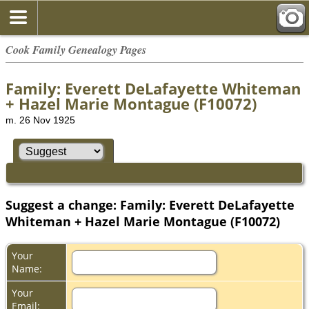
Cook Family Genealogy Pages
Family: Everett DeLafayette Whiteman
+ Hazel Marie Montague (F10072)
m. 26 Nov 1925
Suggest a change: Family: Everett DeLafayette
Whiteman + Hazel Marie Montague (F10072)
Your
Name:
Your
Email: