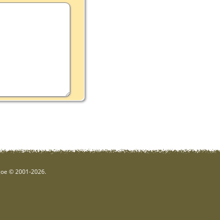
hgoe © 2001-2026.