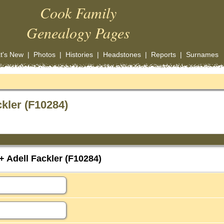
Cook Family
Genealogy Pages
t's New
|
Photos
|
Histories
|
Headstones
|
Reports
|
Surnames
kler (F10284)
 Adell Fackler (F10284)