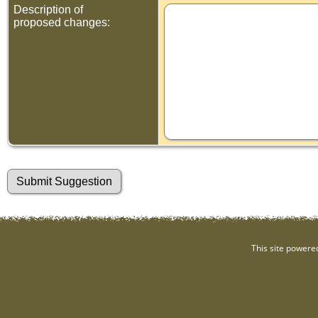
Description of
proposed changes:
This site powere