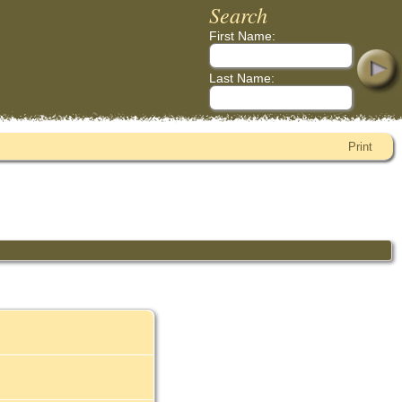
Search
First Name:
Last Name:
Print