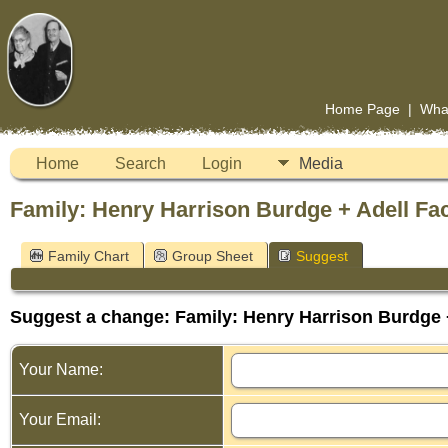
Home Page
|
Wha
Home
Search
Login
Media
Family: Henry Harrison Burdge + Adell Fac
Family Chart
Group Sheet
Suggest
Suggest a change: Family: Henry Harrison Burdge +
Your Name:
Your Email: