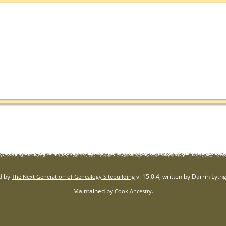
d by
v. 15.0.4, written by Darrin Lyt
The Next Generation of Genealogy Sitebuilding
Maintained by
.
Cook Ancestry