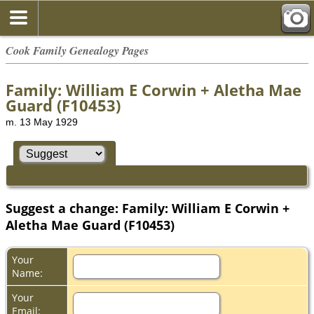
Cook Family Genealogy Pages
Family: William E Corwin + Aletha Mae
Guard (F10453)
m. 13 May 1929
Suggest a change: Family: William E Corwin +
Aletha Mae Guard (F10453)
Your
Name:
Your
Email: