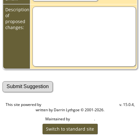
Description
of
proposed
changes:
This site powered by
v. 15.0.4,
The Next Generation of Genealogy Sitebuilding
written by Darrin Lythgoe © 2001-2026.
Maintained by
.
Cook Ancestry
Switch to standard site