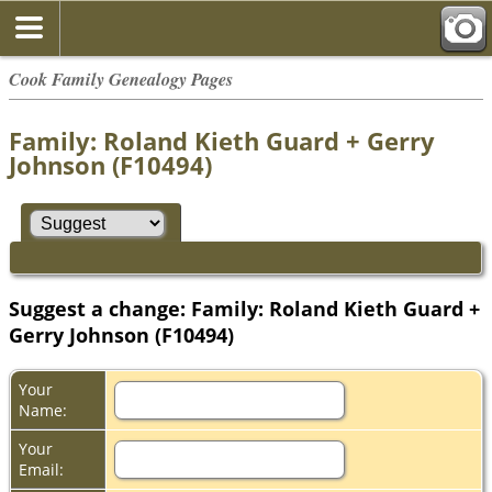
Cook Family Genealogy Pages
Family: Roland Kieth Guard + Gerry
Johnson (F10494)
Suggest a change: Family: Roland Kieth Guard +
Gerry Johnson (F10494)
Your
Name:
Your
Email: