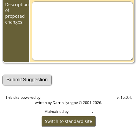
Description
of
proposed
changes:
This site powered by
v. 15.0.4,
The Next Generation of Genealogy Sitebuilding
written by Darrin Lythgoe © 2001-2026.
Maintained by
.
Cook Ancestry
Switch to standard site