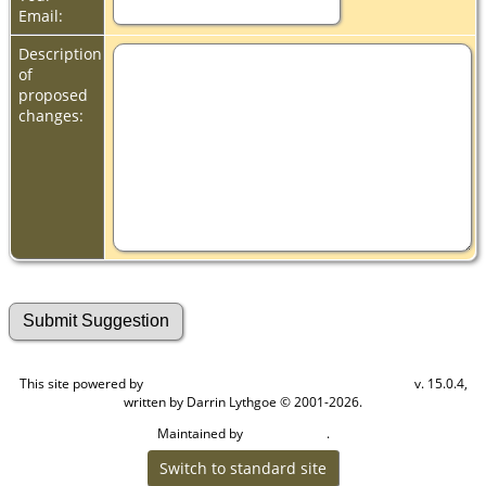
Email:
Description
of
proposed
changes:
This site powered by
v. 15.0.4,
The Next Generation of Genealogy Sitebuilding
written by Darrin Lythgoe © 2001-2026.
Maintained by
.
Cook Ancestry
Switch to standard site