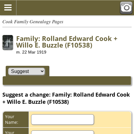
Cook Family Genealogy Pages
Family: Rolland Edward Cook +
Willo E. Buzzle (F10538)
m. 22 Mar 1919
Suggest a change: Family: Rolland Edward Cook
+ Willo E. Buzzle (F10538)
Your
Name:
Your