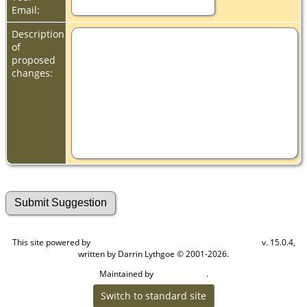
Email:
Description
of
proposed
changes:
This site powered by
v. 15.0.4,
The Next Generation of Genealogy Sitebuilding
written by Darrin Lythgoe © 2001-2026.
Maintained by
.
Cook Ancestry
Switch to standard site