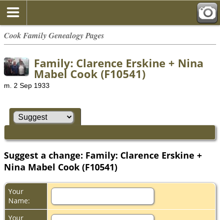
Cook Family Genealogy Pages
Family: Clarence Erskine + Nina
Mabel Cook (F10541)
m. 2 Sep 1933
Suggest a change: Family: Clarence Erskine +
Nina Mabel Cook (F10541)
Your
Name:
Your