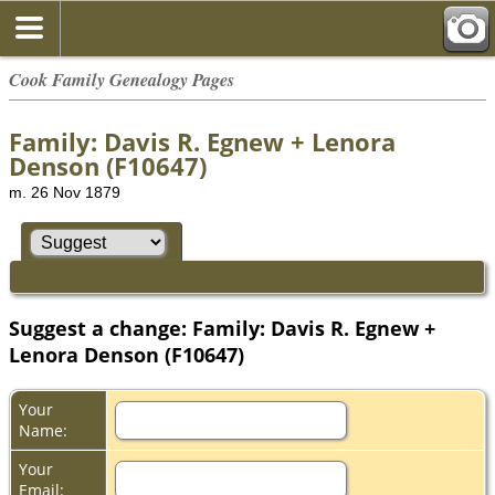
Cook Family Genealogy Pages
Family: Davis R. Egnew + Lenora
Denson (F10647)
m. 26 Nov 1879
Suggest a change: Family: Davis R. Egnew +
Lenora Denson (F10647)
Your
Name:
Your
Email: