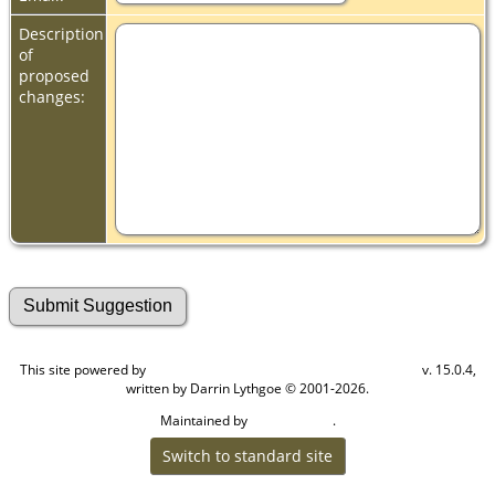
Description
of
proposed
changes:
This site powered by
v. 15.0.4,
The Next Generation of Genealogy Sitebuilding
written by Darrin Lythgoe © 2001-2026.
Maintained by
.
Cook Ancestry
Switch to standard site