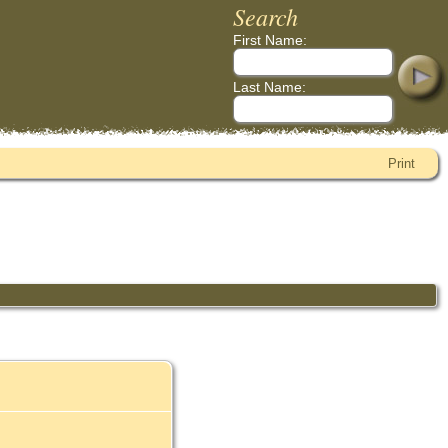
Search
First Name:
Last Name:
Print