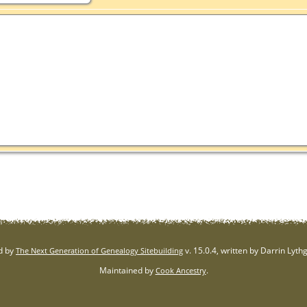
d by
v. 15.0.4, written by Darrin Lyt
The Next Generation of Genealogy Sitebuilding
Maintained by
.
Cook Ancestry