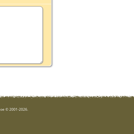
hgoe © 2001-2026.