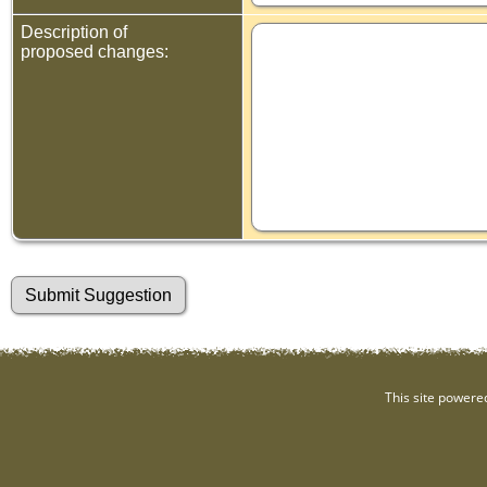
Description of
proposed changes:
This site powere