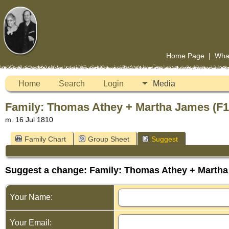
Home Page
|
Wha
Home
Search
Login
Media
Family: Thomas Athey + Martha James (F1
m. 16 Jul 1810
Family Chart
Group Sheet
Suggest
Suggest a change: Family: Thomas Athey + Martha
Your Name:
Your Email: