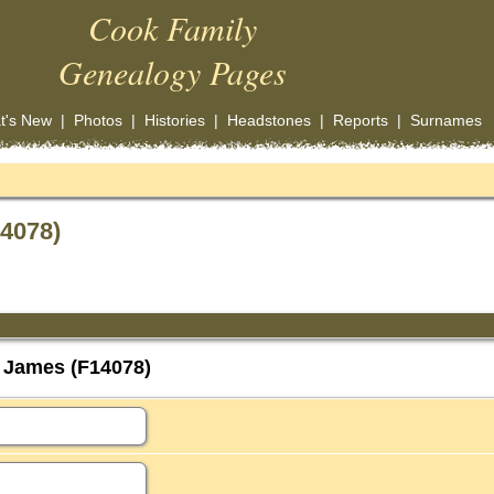
Cook Family
Genealogy Pages
t's New
|
Photos
|
Histories
|
Headstones
|
Reports
|
Surnames
4078)
 James (F14078)