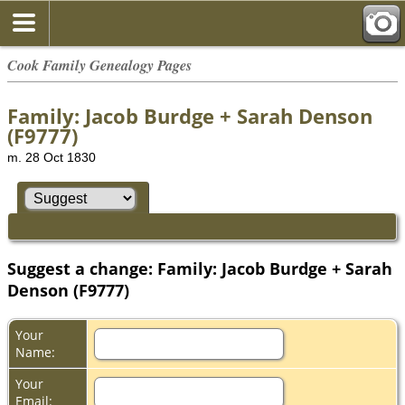
Cook Family Genealogy Pages
Family: Jacob Burdge + Sarah Denson
(F9777)
m. 28 Oct 1830
Suggest a change: Family: Jacob Burdge + Sarah
Denson (F9777)
Your
Name:
Your
Email: