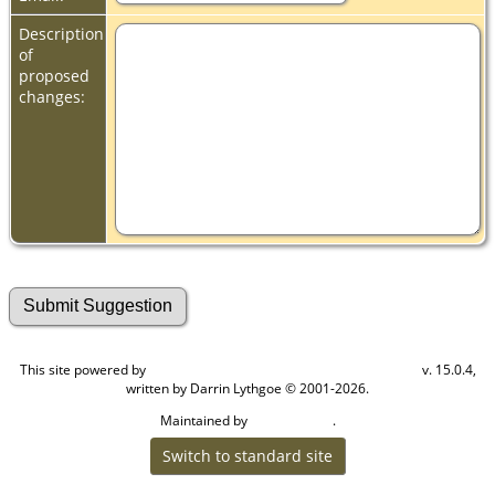
Description
of
proposed
changes:
This site powered by
v. 15.0.4,
The Next Generation of Genealogy Sitebuilding
written by Darrin Lythgoe © 2001-2026.
Maintained by
.
Cook Ancestry
Switch to standard site