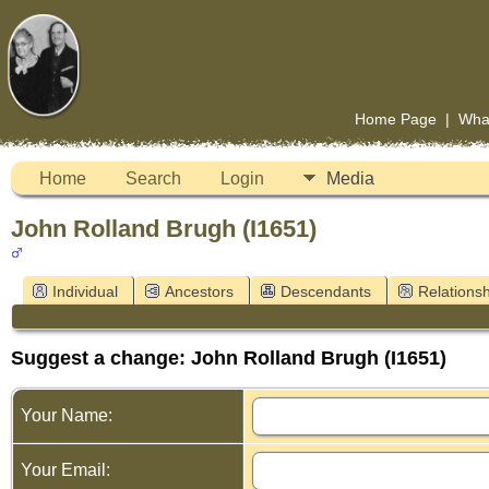
Home Page
|
Wha
Home
Search
Login
Media
John Rolland Brugh (I1651)
Individual
Ancestors
Descendants
Relationsh
Suggest a change: John Rolland Brugh (I1651)
Your Name:
Your Email: