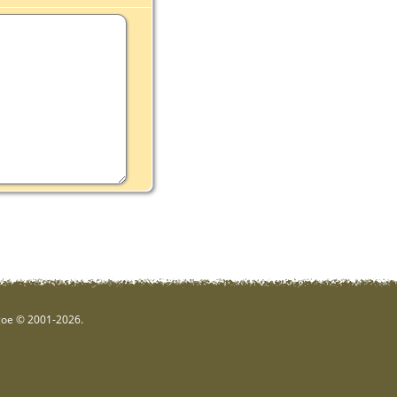
hgoe © 2001-2026.