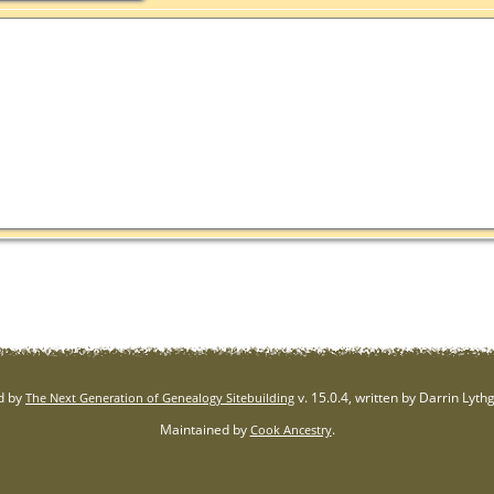
d by
v. 15.0.4, written by Darrin Lyt
The Next Generation of Genealogy Sitebuilding
Maintained by
.
Cook Ancestry