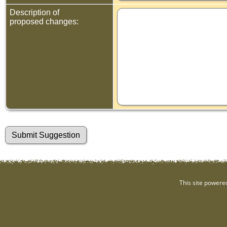
Description of
proposed changes:
This site powere