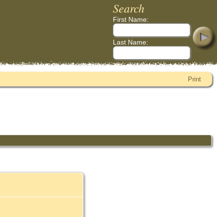
Search
First Name:
Last Name:
Print