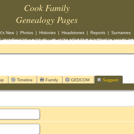
Cook Family
Genealogy Pages
t's New
|
Photos
|
Histories
|
Headstones
|
Reports
|
Surnames
ip
Timeline
Family
GEDCOM
Suggest