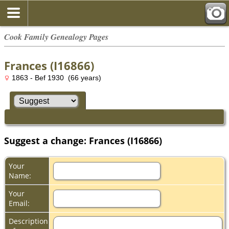
Cook Family Genealogy Pages
Frances (I16866)
1863 - Bef 1930 (66 years)
Suggest a change: Frances (I16866)
Your
Name:
Your
Email:
Description