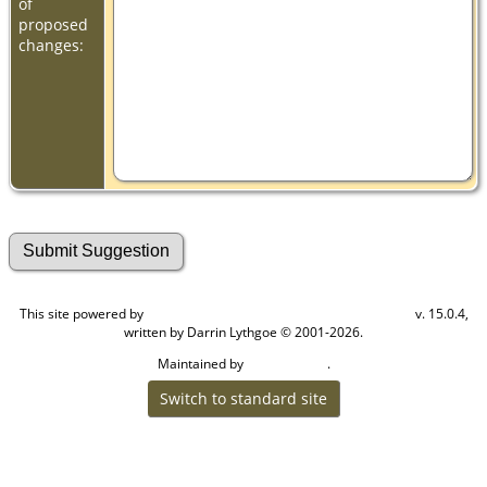
of
proposed
changes:
This site powered by
v. 15.0.4,
The Next Generation of Genealogy Sitebuilding
written by Darrin Lythgoe © 2001-2026.
Maintained by
.
Cook Ancestry
Switch to standard site