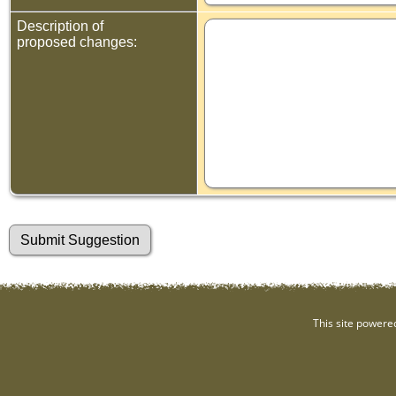
Description of
proposed changes:
This site powere