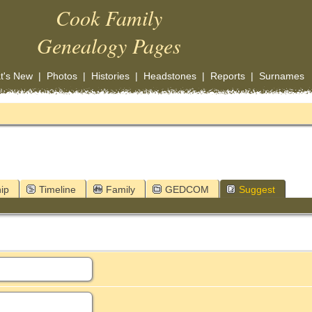
Cook Family
Genealogy Pages
t's New
|
Photos
|
Histories
|
Headstones
|
Reports
|
Surnames
ip
Timeline
Family
GEDCOM
Suggest