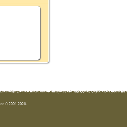
hgoe © 2001-2026.