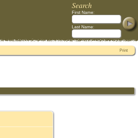
Search
First Name:
Last Name:
Print