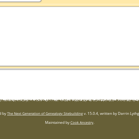
d by
v. 15.0.4, written by Darrin Lyt
The Next Generation of Genealogy Sitebuilding
Maintained by
.
Cook Ancestry