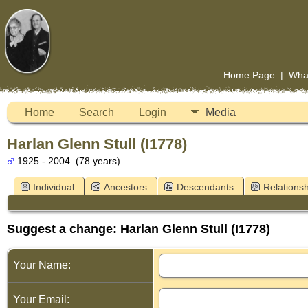
Home Page
|
Wha
Home
Search
Login
Media
Harlan Glenn Stull (I1778)
1925 - 2004 (78 years)
Individual
Ancestors
Descendants
Relationsh
Suggest a change: Harlan Glenn Stull (I1778)
Your Name:
Your Email: