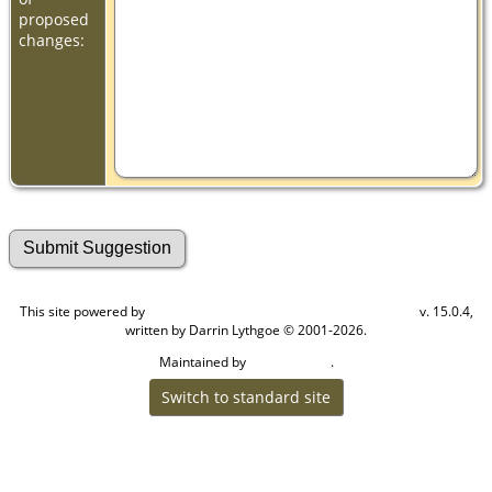
proposed
changes:
This site powered by
v. 15.0.4,
The Next Generation of Genealogy Sitebuilding
written by Darrin Lythgoe © 2001-2026.
Maintained by
.
Cook Ancestry
Switch to standard site