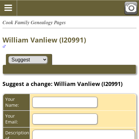
Cook Family Genealogy Pages
William Vanliew (I20991)
Suggest a change: William Vanliew (I20991)
Your
Name:
Your
Email:
Description
of