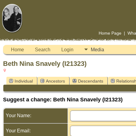
Home Page
|
Wha
Home
Search
Login
Media
Beth Nina Snavely (I21323)
Individual
Ancestors
Descendants
Relationsh
Suggest a change: Beth Nina Snavely (I21323)
Your Name:
Your Email: