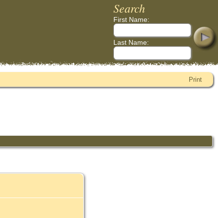
Search
First Name:
Last Name:
Print