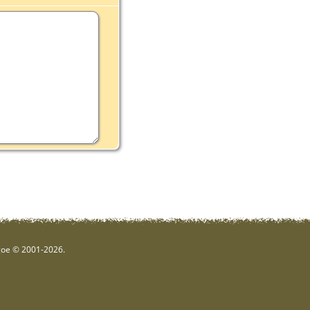
hgoe © 2001-2026.