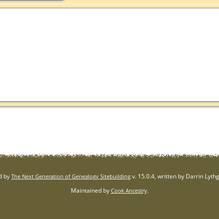
d by
v. 15.0.4, written by Darrin Lyt
The Next Generation of Genealogy Sitebuilding
Maintained by
.
Cook Ancestry