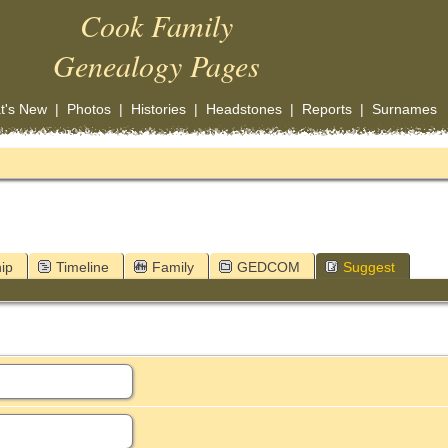
Cook Family
Genealogy Pages
t's New
|
Photos
|
Histories
|
Headstones
|
Reports
|
Surnames
ip
Timeline
Family
GEDCOM
Suggest