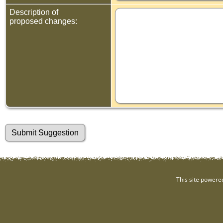
Description of
proposed changes:
This site powere