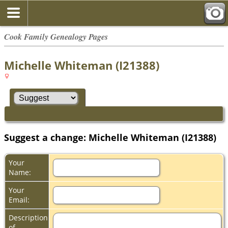
Cook Family Genealogy Pages
Michelle Whiteman (I21388)
Suggest a change: Michelle Whiteman (I21388)
Your
Name:
Your
Email:
Description
of