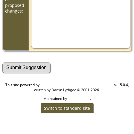
proposed
changes:
This site powered by
v. 15.0.4,
The Next Generation of Genealogy Sitebuilding
written by Darrin Lythgoe © 2001-2026.
Maintained by
.
Cook Ancestry
Switch to standard site